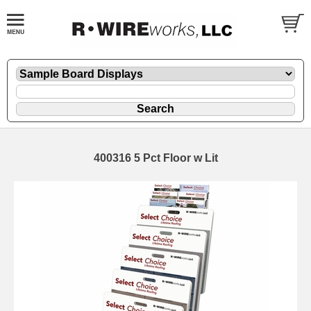
400316 5 Pct Floor w Lit