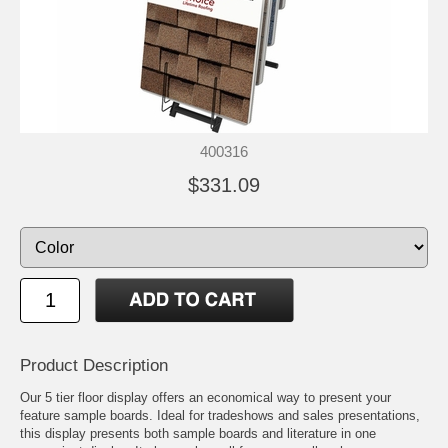
400316
$331.09
Product Description
Our 5 tier floor display offers an economical way to present your
feature sample boards. Ideal for tradeshows and sales presentations,
this display presents both sample boards and literature in one