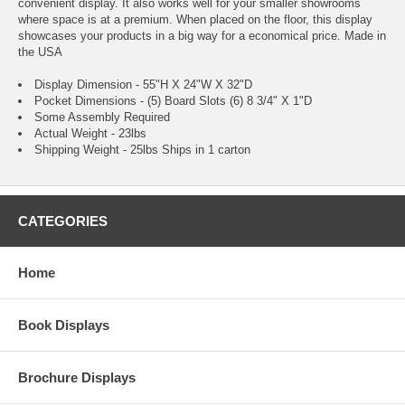
convenient display. It also works well for your smaller showrooms
where space is at a premium. When placed on the floor, this display
showcases your products in a big way for a economical price. Made in
the USA
Display Dimension - 55"H X 24"W X 32"D
Pocket Dimensions - (5) Board Slots (6) 8 3/4" X 1"D
Some Assembly Required
Actual Weight - 23lbs
Shipping Weight - 25lbs Ships in 1 carton
CATEGORIES
Home
Book Displays
Brochure Displays