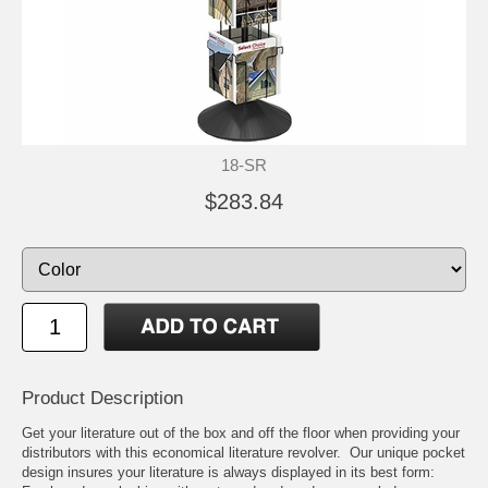
18-SR
$283.84
Product Description
Get your literature out of the box and off the floor when providing your
distributors with this economical literature revolver. Our unique pocket
design insures your literature is always displayed in its best form: