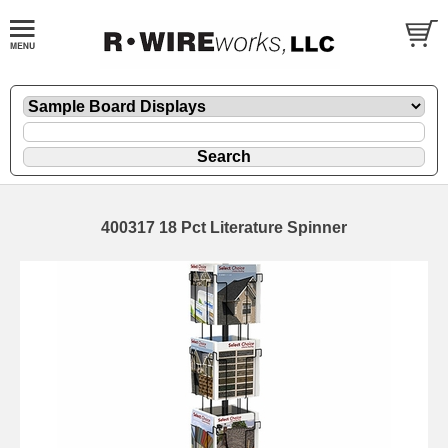
400317 18 Pct Literature Spinner