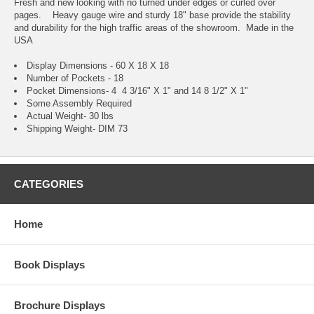
Fresh and new looking with no turned under edges or curled over
pages. Heavy gauge wire and sturdy 18" base provide the stability
and durability for the high traffic areas of the showroom. Made in the
USA
Display Dimensions - 60 X 18 X 18
Number of Pockets - 18
Pocket Dimensions- 4 4 3/16" X 1" and 14 8 1/2" X 1"
Some Assembly Required
Actual Weight- 30 lbs
Shipping Weight- DIM 73
CATEGORIES
Home
Book Displays
Brochure Displays